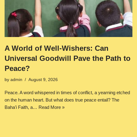
A World of Well-Wishers: Can
Universal Goodwill Pave the Path to
Peace?
by
admin
August 9, 2026
Peace. A word whispered in times of conflict, a yearning etched
on the human heart. But what does true peace entail? The
Baha’i Faith, a…
Read More »