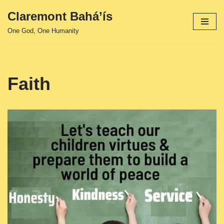
Claremont Bahá’ís
Skip
One God, One Humanity
to
content
Faith