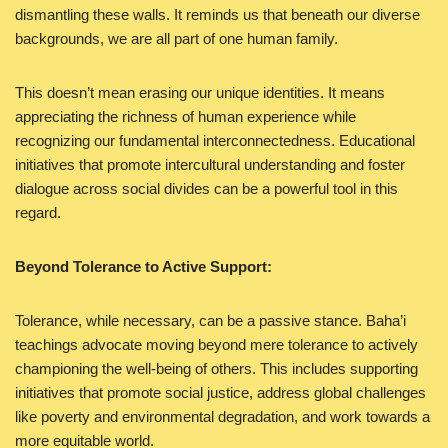
dismantling these walls. It reminds us that beneath our diverse
backgrounds, we are all part of one human family.
This doesn’t mean erasing our unique identities. It means
appreciating the richness of human experience while
recognizing our fundamental interconnectedness. Educational
initiatives that promote intercultural understanding and foster
dialogue across social divides can be a powerful tool in this
regard.
Beyond Tolerance to Active Support:
Tolerance, while necessary, can be a passive stance. Baha’i
teachings advocate moving beyond mere tolerance to actively
championing the well-being of others. This includes supporting
initiatives that promote social justice, address global challenges
like poverty and environmental degradation, and work towards a
more equitable world.