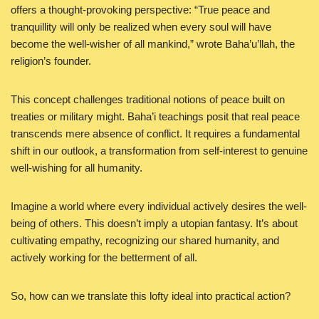
offers a thought-provoking perspective: “True peace and
tranquillity will only be realized when every soul will have
become the well-wisher of all mankind,” wrote Baha’u’llah, the
religion’s founder.
This concept challenges traditional notions of peace built on
treaties or military might. Baha’i teachings posit that real peace
transcends mere absence of conflict. It requires a fundamental
shift in our outlook, a transformation from self-interest to genuine
well-wishing for all humanity.
Imagine a world where every individual actively desires the well-
being of others. This doesn’t imply a utopian fantasy. It’s about
cultivating empathy, recognizing our shared humanity, and
actively working for the betterment of all.
So, how can we translate this lofty ideal into practical action?