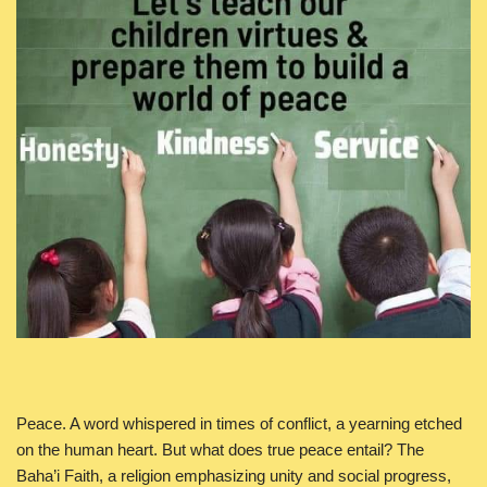
Peace. A word whispered in times of conflict, a yearning etched
on the human heart. But what does true peace entail? The
Baha’i Faith, a religion emphasizing unity and social progress,