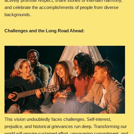
actively promote respect, share stories of interfaith harmony,
and celebrate the accomplishments of people from diverse
backgrounds.
Challenges and the Long Road Ahead:
This vision undoubtedly faces challenges. Self-interest,
prejudice, and historical grievances run deep. Transforming our
world will require sustained effort, unwavering commitment, and