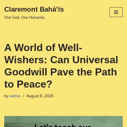
Claremont Bahá’ís
Skip
One God, One Humanity
to
content
A World of Well-
Wishers: Can Universal
Goodwill Pave the Path
to Peace?
by
admin
August 8, 2026