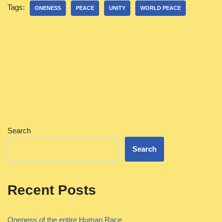
Tags:
ONENESS
PEACE
UNITY
WORLD PEACE
Search
Search
Recent Posts
Oneness of the entire Human Race