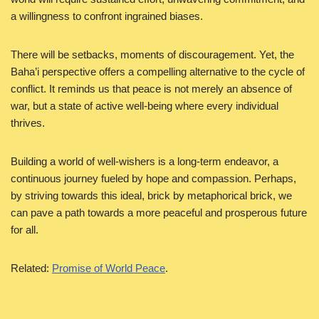
a willingness to confront ingrained biases.
There will be setbacks, moments of discouragement. Yet, the
Baha’i perspective offers a compelling alternative to the cycle of
conflict. It reminds us that peace is not merely an absence of
war, but a state of active well-being where every individual
thrives.
Building a world of well-wishers is a long-term endeavor, a
continuous journey fueled by hope and compassion. Perhaps,
by striving towards this ideal, brick by metaphorical brick, we
can pave a path towards a more peaceful and prosperous future
for all.
Related:
Promise of World Peace
.