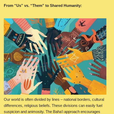
From “Us” vs. “Them” to Shared Humanity:
Our world is often divided by lines – national borders, cultural
differences, religious beliefs. These divisions can easily fuel
suspicion and animosity. The Baha’i approach encourages