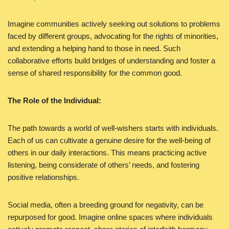
Imagine communities actively seeking out solutions to problems
faced by different groups, advocating for the rights of minorities,
and extending a helping hand to those in need. Such
collaborative efforts build bridges of understanding and foster a
sense of shared responsibility for the common good.
The Role of the Individual:
The path towards a world of well-wishers starts with individuals.
Each of us can cultivate a genuine desire for the well-being of
others in our daily interactions. This means practicing active
listening, being considerate of others’ needs, and fostering
positive relationships.
Social media, often a breeding ground for negativity, can be
repurposed for good. Imagine online spaces where individuals