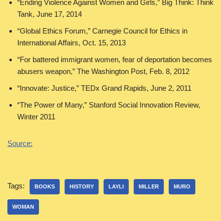
“Ending Violence Against Women and Girls,” Big Think: Think
Tank, June 17, 2014
“Global Ethics Forum,” Carnegie Council for Ethics in
International Affairs, Oct. 15, 2013
“For battered immigrant women, fear of deportation becomes
abusers weapon,” The Washington Post, Feb. 8, 2012
“Innovate: Justice,” TEDx Grand Rapids, June 2, 2011
“The Power of Many,” Stanford Social Innovation Review,
Winter 2011
Source:
Tags:
BOOKS
HISTORY
LAYLI
MILLER
MURO
WOMAN