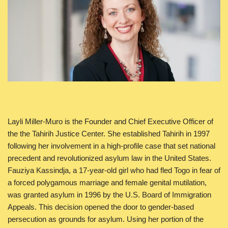
Layli Miller-Muro is the Founder and Chief Executive Officer of
the the Tahirih Justice Center. She established Tahirih in 1997
following her involvement in a high-profile case that set national
precedent and revolutionized asylum law in the United States.
Fauziya Kassindja, a 17-year-old girl who had fled Togo in fear of
a forced polygamous marriage and female genital mutilation,
was granted asylum in 1996 by the U.S. Board of Immigration
Appeals. This decision opened the door to gender-based
persecution as grounds for asylum. Using her portion of the