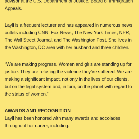
advisor at the U.S. Department of Justice, Board of Immigration
Appeals.
Layli is a frequent lecturer and has appeared in numerous news
outlets including CNN, Fox News, The New York Times, NPR,
The Wall Street Journal, and The Washington Post. She lives in
the Washington, DC area with her husband and three children.
“We are making progress. Women and girls are standing up for
justice. They are refusing the violence they’ve suffered. We are
making a significant impact, not only in the lives of our clients,
but on the legal system and, in turn, on the planet with regard to
the status of women.”
AWARDS AND RECOGNITION
Layli has been honored with many awards and accolades
throughout her career, including: