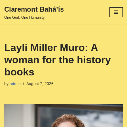
Claremont Bahá’ís
Skip
One God, One Humanity
to
content
Layli Miller Muro: A
woman for the history
books
by
admin
August 7, 2026