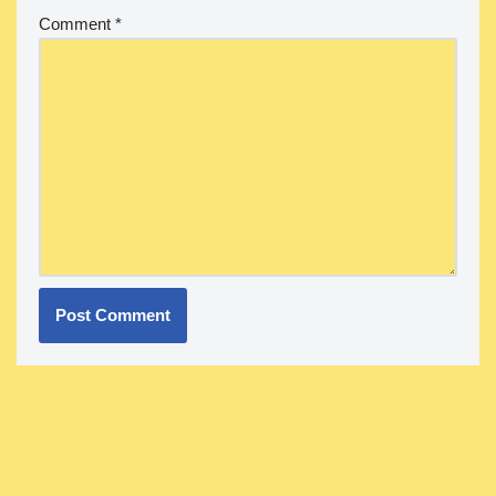
Comment
*