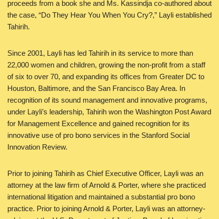
proceeds from a book she and Ms. Kassindja co-authored about
the case, “Do They Hear You When You Cry?,” Layli established
Tahirih.
Since 2001, Layli has led Tahirih in its service to more than
22,000 women and children, growing the non-profit from a staff
of six to over 70, and expanding its offices from Greater DC to
Houston, Baltimore, and the San Francisco Bay Area. In
recognition of its sound management and innovative programs,
under Layli’s leadership, Tahirih won the Washington Post Award
for Management Excellence and gained recognition for its
innovative use of pro bono services in the Stanford Social
Innovation Review.
Prior to joining Tahirih as Chief Executive Officer, Layli was an
attorney at the law firm of Arnold & Porter, where she practiced
international litigation and maintained a substantial pro bono
practice. Prior to joining Arnold & Porter, Layli was an attorney-