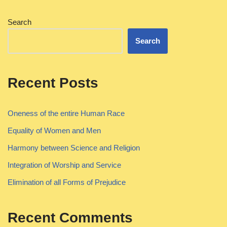
Search
Search
Recent Posts
Oneness of the entire Human Race
Equality of Women and Men
Harmony between Science and Religion
Integration of Worship and Service
Elimination of all Forms of Prejudice
Recent Comments