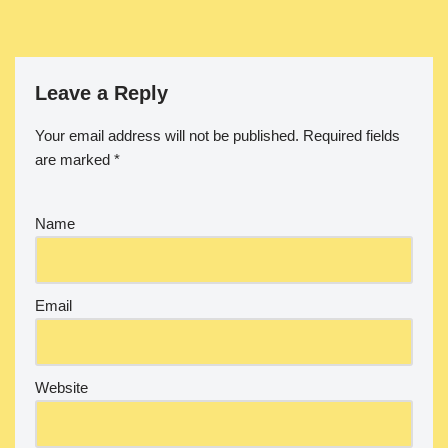
Leave a Reply
Your email address will not be published.
Required fields
are marked
*
Name
Email
Website