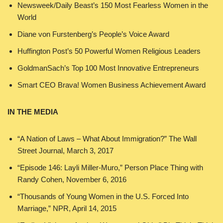
Newsweek/Daily Beast’s 150 Most Fearless Women in the
World
Diane von Furstenberg’s People’s Voice Award
Huffington Post’s 50 Powerful Women Religious Leaders
GoldmanSach’s Top 100 Most Innovative Entrepreneurs
Smart CEO Brava! Women Business Achievement Award
IN THE MEDIA
“A Nation of Laws – What About Immigration?” The Wall
Street Journal, March 3, 2017
“Episode 146: Layli Miller-Muro,” Person Place Thing with
Randy Cohen, November 6, 2016
“Thousands of Young Women in the U.S. Forced Into
Marriage,” NPR, April 14, 2015