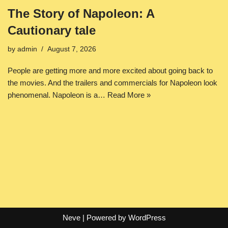
The Story of Napoleon: A
Cautionary tale
by
admin
August 7, 2026
People are getting more and more excited about going back to
the movies. And the trailers and commercials for Napoleon look
phenomenal. Napoleon is a…
Read More »
Neve
| Powered by
WordPress