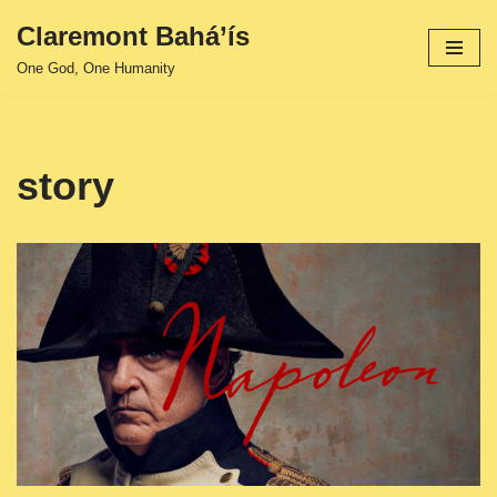
Claremont Bahá’ís
Skip
One God, One Humanity
to
content
story