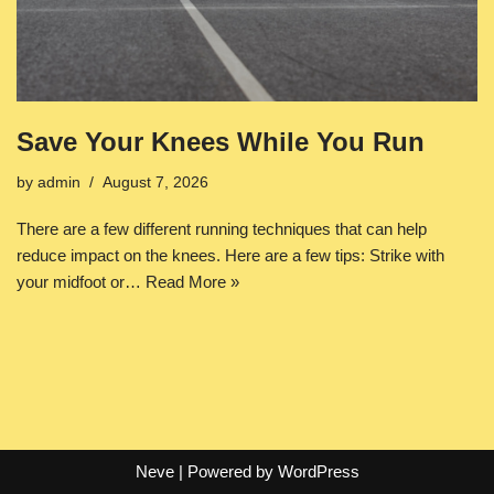
Save Your Knees While You Run
by
admin
August 7, 2026
There are a few different running techniques that can help
reduce impact on the knees. Here are a few tips: Strike with
your midfoot or…
Read More »
Neve
| Powered by
WordPress