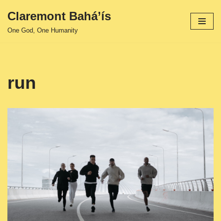
Claremont Bahá’ís
Skip
One God, One Humanity
to
content
run