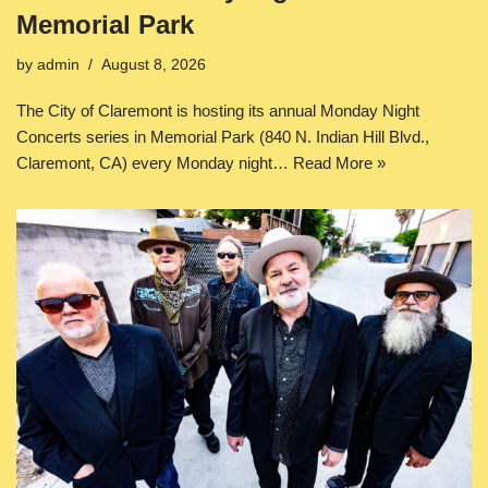
Memorial Park
by
admin
August 8, 2026
The City of Claremont is hosting its annual Monday Night
Concerts series in Memorial Park (840 N. Indian Hill Blvd.,
Claremont, CA) every Monday night…
Read More »