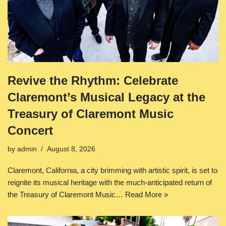
Revive the Rhythm: Celebrate
Claremont’s Musical Legacy at the
Treasury of Claremont Music
Concert
by
admin
August 8, 2026
Claremont, California, a city brimming with artistic spirit, is set to
reignite its musical heritage with the much-anticipated return of
the Treasury of Claremont Music…
Read More »