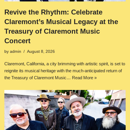
Revive the Rhythm: Celebrate
Claremont’s Musical Legacy at the
Treasury of Claremont Music
Concert
by
admin
August 8, 2026
Claremont, California, a city brimming with artistic spirit, is set to
reignite its musical heritage with the much-anticipated return of
the Treasury of Claremont Music…
Read More »