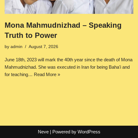
Mona Mahmudnizhad – Speaking
Truth to Power
by
admin
August 7, 2026
June 18th, 2023 will mark the 40th year since the death of Mona
Mahmudnizhad. She was executed in Iran for being Baha’i and
for teaching…
Read More »
Neve
| Powered by
WordPress