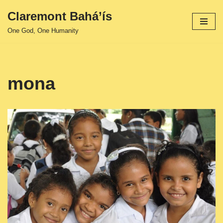
Claremont Bahá’ís
Skip
One God, One Humanity
to
content
mona