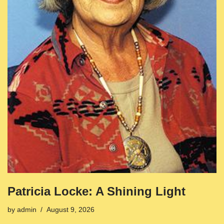
Patricia Locke: A Shining Light
by
admin
August 9, 2026