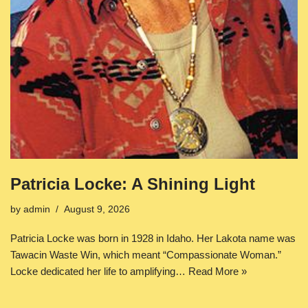
Patricia Locke: A Shining Light
by
admin
August 9, 2026
Patricia Locke was born in 1928 in Idaho. Her Lakota name was
Tawacin Waste Win, which meant “Compassionate Woman.”
Locke dedicated her life to amplifying…
Read More »