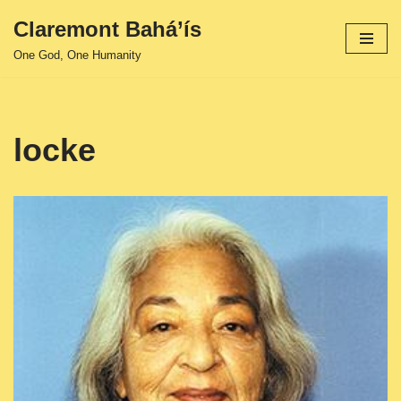
Claremont Bahá’ís
Skip
One God, One Humanity
to
content
locke