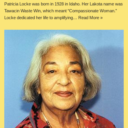
Patricia Locke was born in 1928 in Idaho. Her Lakota name was
Tawacin Waste Win, which meant “Compassionate Woman.”
Locke dedicated her life to amplifying…
Read More »