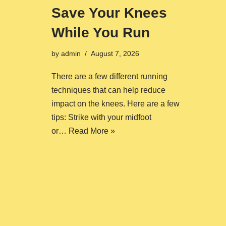
Save Your Knees
While You Run
by
admin
August 7, 2026
There are a few different running
techniques that can help reduce
impact on the knees. Here are a few
tips: Strike with your midfoot
or…
Read More »