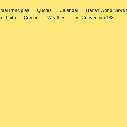
itual Principles
Quotes
Calendar
Bahá’í World News 
’í Faith
Contact
Weather
Unit Convention 183