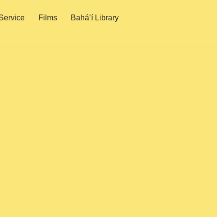
Service
Films
Bahá’í Library