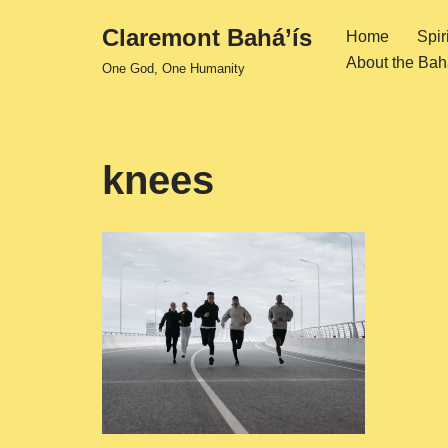
Claremont Bahá’ís
Home
Spir
Skip
About the Bahá
One God, One Humanity
to
content
knees