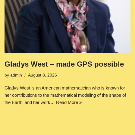
Gladys West – made GPS possible
by
admin
August 8, 2026
Gladys West is an American mathematician who is known for
her contributions to the mathematical modeling of the shape of
the Earth, and her work…
Read More »