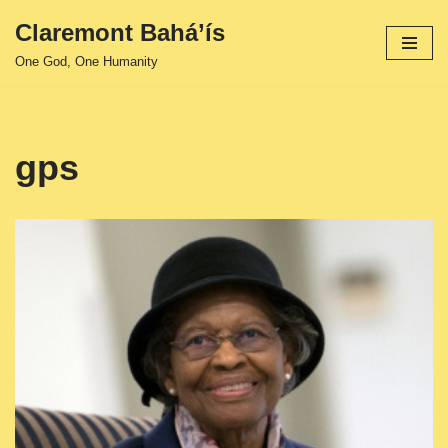
Claremont Bahá’ís
Skip
One God, One Humanity
to
content
gps