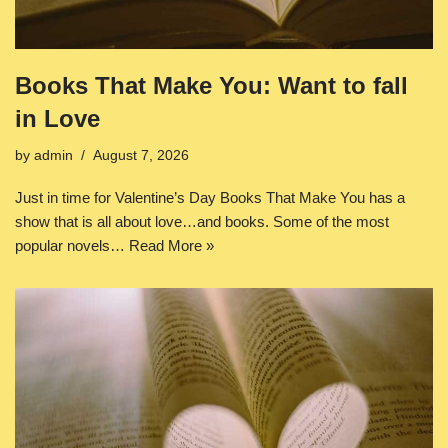
Books That Make You: Want to fall
in Love
by
admin
August 7, 2026
Just in time for Valentine’s Day Books That Make You has a
show that is all about love…and books. Some of the most
popular novels…
Read More »