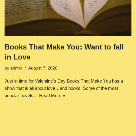
Books That Make You: Want to fall
in Love
by
admin
August 7, 2026
Just in time for Valentine’s Day Books That Make You has a
show that is all about love…and books. Some of the most
popular novels…
Read More »