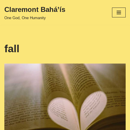
Claremont Bahá’ís
Skip
One God, One Humanity
to
content
fall