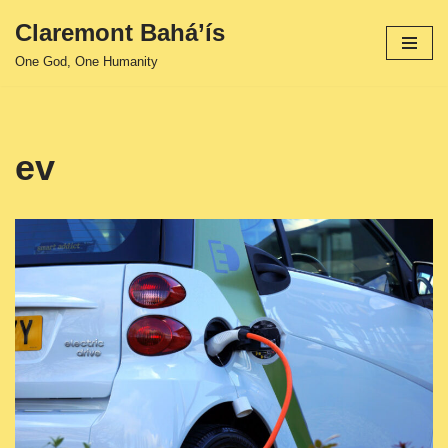
Claremont Bahá’ís
Skip
One God, One Humanity
to
content
ev