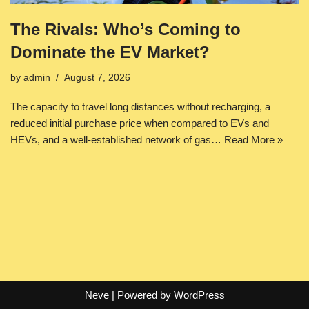
The Rivals: Who’s Coming to
Dominate the EV Market?
by
admin
August 7, 2026
The capacity to travel long distances without recharging, a
reduced initial purchase price when compared to EVs and
HEVs, and a well-established network of gas…
Read More »
Neve
| Powered by
WordPress