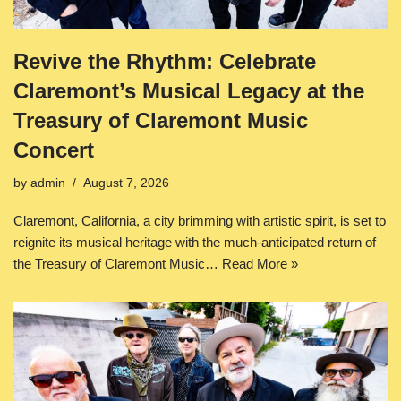
Revive the Rhythm: Celebrate
Claremont’s Musical Legacy at the
Treasury of Claremont Music
Concert
by
admin
August 7, 2026
Claremont, California, a city brimming with artistic spirit, is set to
reignite its musical heritage with the much-anticipated return of
the Treasury of Claremont Music…
Read More »