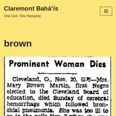
Claremont Bahá’ís
Skip
One God, One Humanity
to
content
brown