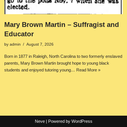
Mary Brown Martin – Suffragist and
Educator
by
admin
August 7, 2026
Born in 1877 in Raleigh, North Carolina to two formerly enslaved
parents, Mary Brown Martin brought hope to young black
students and enjoyed tutoring young…
Read More »
Neve
| Powered by
WordPress