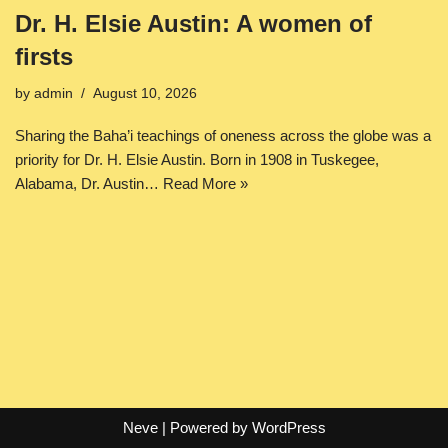
Dr. H. Elsie Austin: A women of
firsts
by
admin
August 10, 2026
Sharing the Baha’i teachings of oneness across the globe was a
priority for Dr. H. Elsie Austin. Born in 1908 in Tuskegee,
Alabama, Dr. Austin…
Read More »
Neve
| Powered by
WordPress