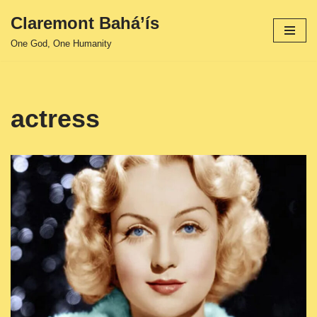
Claremont Bahá’ís
Skip
One God, One Humanity
to
content
actress