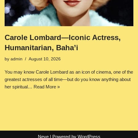
Carole Lombard—Iconic Actress,
Humanitarian, Baha’i
by
admin
August 10, 2026
You may know Carole Lombard as an icon of cinema, one of the
greatest actresses of all time—but do you know anything about
her spiritual…
Read More »
Neve
| Powered by
WordPress