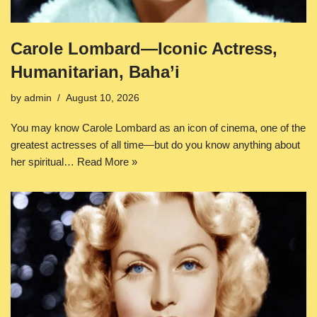
Carole Lombard—Iconic Actress,
Humanitarian, Baha’i
by
admin
August 10, 2026
You may know Carole Lombard as an icon of cinema, one of the
greatest actresses of all time—but do you know anything about
her spiritual…
Read More »