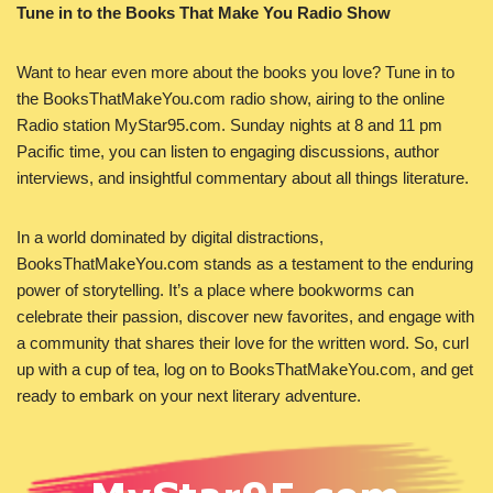
Tune in to the Books That Make You Radio Show
Want to hear even more about the books you love? Tune in to
the BooksThatMakeYou.com radio show, airing to the online
Radio station MyStar95.com. Sunday nights at 8 and 11 pm
Pacific time, you can listen to engaging discussions, author
interviews, and insightful commentary about all things literature.
In a world dominated by digital distractions,
BooksThatMakeYou.com stands as a testament to the enduring
power of storytelling. It’s a place where bookworms can
celebrate their passion, discover new favorites, and engage with
a community that shares their love for the written word. So, curl
up with a cup of tea, log on to BooksThatMakeYou.com, and get
ready to embark on your next literary adventure.