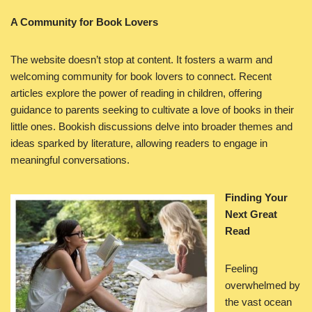
A Community for Book Lovers
The website doesn’t stop at content. It fosters a warm and
welcoming community for book lovers to connect. Recent
articles explore the power of reading in children, offering
guidance to parents seeking to cultivate a love of books in their
little ones. Bookish discussions delve into broader themes and
ideas sparked by literature, allowing readers to engage in
meaningful conversations.
Finding Your
Next Great
Read
Feeling
overwhelmed by
the vast ocean