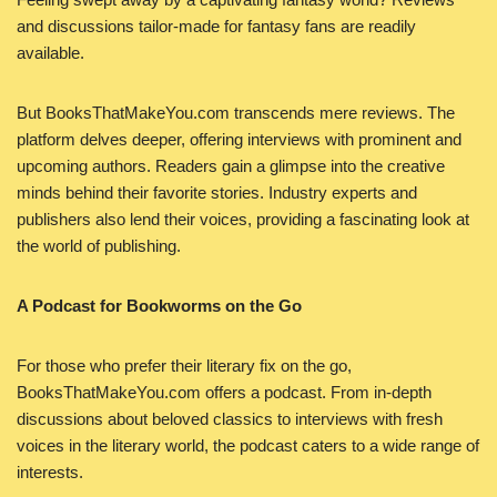
and discussions tailor-made for fantasy fans are readily
available.
But BooksThatMakeYou.com transcends mere reviews. The
platform delves deeper, offering interviews with prominent and
upcoming authors. Readers gain a glimpse into the creative
minds behind their favorite stories. Industry experts and
publishers also lend their voices, providing a fascinating look at
the world of publishing.
A Podcast for Bookworms on the Go
For those who prefer their literary fix on the go,
BooksThatMakeYou.com offers a podcast. From in-depth
discussions about beloved classics to interviews with fresh
voices in the literary world, the podcast caters to a wide range of
interests.