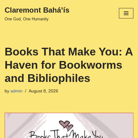
Claremont Bahá’ís
Skip
One God, One Humanity
to
content
Books That Make You: A
Haven for Bookworms
and Bibliophiles
by
admin
August 8, 2026