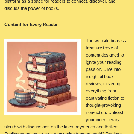
platform as a space for readers to connect, discover, and
discuss the power of books.
Content for Every Reader
The website boasts a
treasure trove of
content designed to
ignite your reading
passion. Dive into
insightful book
reviews, covering
everything from
captivating fiction to
thought-provoking
non-fiction. Unleash
your inner literary
sleuth with discussions on the latest mysteries and thrillers.
Feeling swept away by a captivating fantasy world? Reviews