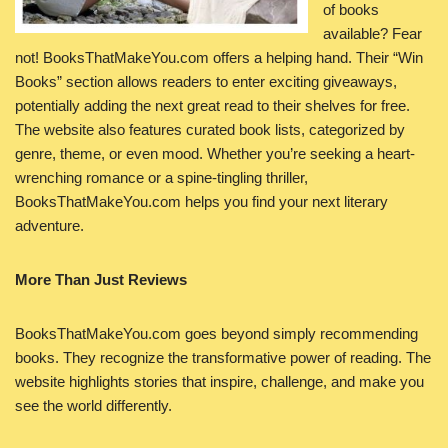
of books
available? Fear
not! BooksThatMakeYou.com offers a helping hand. Their “Win
Books” section allows readers to enter exciting giveaways,
potentially adding the next great read to their shelves for free.
The website also features curated book lists, categorized by
genre, theme, or even mood. Whether you’re seeking a heart-
wrenching romance or a spine-tingling thriller,
BooksThatMakeYou.com helps you find your next literary
adventure.
More Than Just Reviews
BooksThatMakeYou.com goes beyond simply recommending
books. They recognize the transformative power of reading. The
website highlights stories that inspire, challenge, and make you
see the world differently.