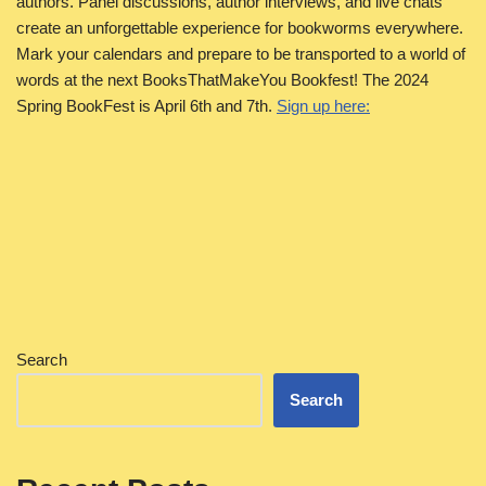
authors. Panel discussions, author interviews, and live chats
create an unforgettable experience for bookworms everywhere.
Mark your calendars and prepare to be transported to a world of
words at the next BooksThatMakeYou Bookfest! The 2024
Spring BookFest is April 6th and 7th.
Sign up here:
Search
Search