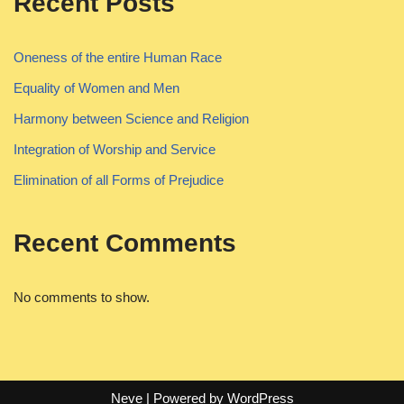
Recent Posts
Oneness of the entire Human Race
Equality of Women and Men
Harmony between Science and Religion
Integration of Worship and Service
Elimination of all Forms of Prejudice
Recent Comments
No comments to show.
Neve
| Powered by
WordPress