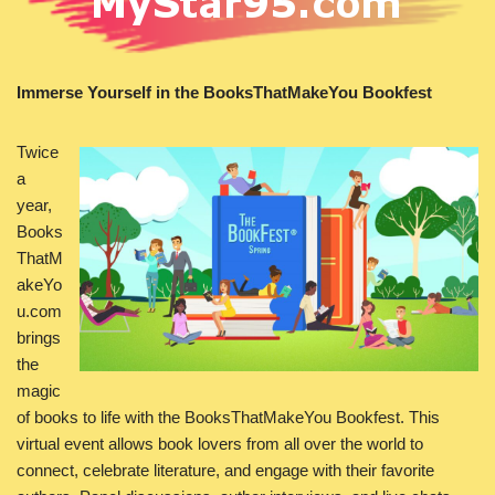
Immerse Yourself in the BooksThatMakeYou Bookfest
Twice
a
year,
Books
ThatM
akeYo
u.com
brings
the
magic
of books to life with the BooksThatMakeYou Bookfest. This
virtual event allows book lovers from all over the world to
connect, celebrate literature, and engage with their favorite