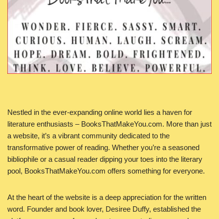
Nestled in the ever-expanding online world lies a haven for
literature enthusiasts – BooksThatMakeYou.com. More than just
a website, it’s a vibrant community dedicated to the
transformative power of reading. Whether you’re a seasoned
bibliophile or a casual reader dipping your toes into the literary
pool, BooksThatMakeYou.com offers something for everyone.
At the heart of the website is a deep appreciation for the written
word. Founder and book lover, Desiree Duffy, established the