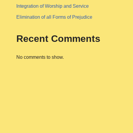
Integration of Worship and Service
Elimination of all Forms of Prejudice
Recent Comments
No comments to show.