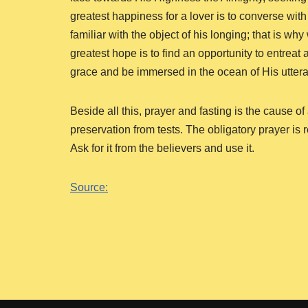
greatest happiness for a lover is to converse with
familiar with the object of his longing; that is wh
greatest hope is to find an opportunity to entrea
grace and be immersed in the ocean of His utter
Beside all this, prayer and fasting is the cause
preservation from tests. The obligatory prayer is
Ask for it from the believers and use it.
Source: