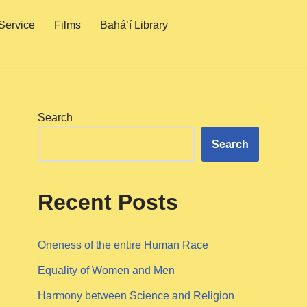
Service
Films
Bahá’í Library
Search
Search
Recent Posts
Oneness of the entire Human Race
Equality of Women and Men
Harmony between Science and Religion