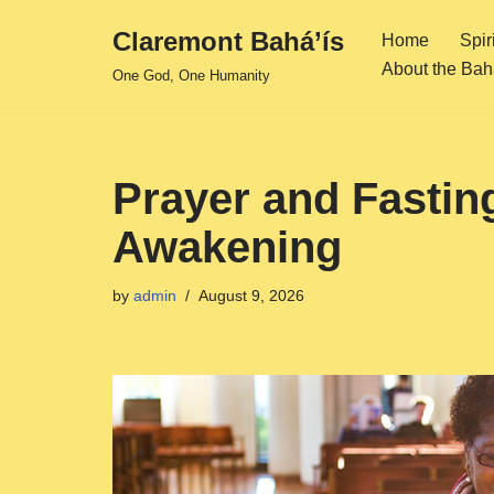
Claremont Bahá’ís
Home
Spir
Skip
About the Bahá
One God, One Humanity
to
content
Prayer and Fasting
Awakening
by
admin
August 9, 2026