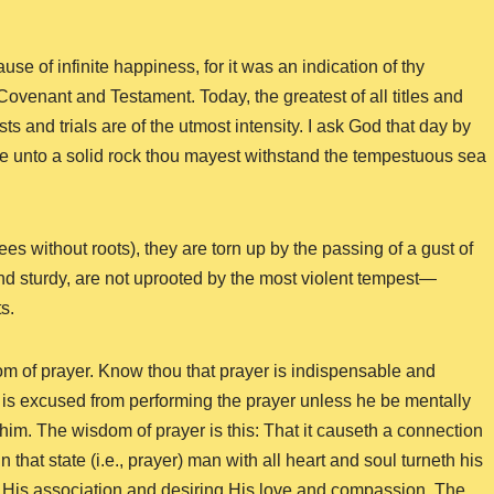
se of infinite happiness, for it was an indication of thy
 Covenant and Testament. Today, the greatest of all titles and
ts and trials are of the utmost intensity. I ask God that day by
ke unto a solid rock thou mayest withstand the tempestuous sea
rees without roots), they are torn up by the passing of a gust of
and sturdy, are not uprooted by the most violent tempest—
s.
om of prayer. Know thou that prayer is indispensable and
 is excused from performing the prayer unless he be mentally
im. The wisdom of prayer is this: That it causeth a connection
hat state (i.e., prayer) man with all heart and soul turneth his
 His association and desiring His love and compassion. The