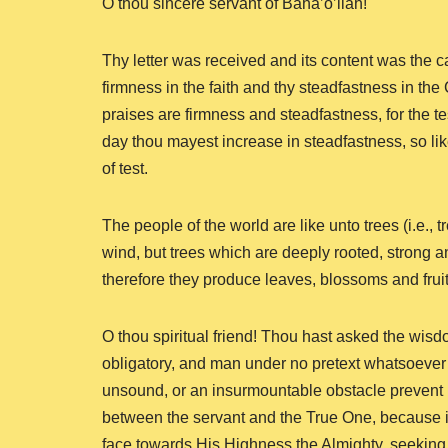
O thou sincere servant of Baha’o’llah!
Thy letter was received and its content was the cau
firmness in the faith and thy steadfastness in the
praises are firmness and steadfastness, for the tes
day thou mayest increase in steadfastness, so li
of test.
The people of the world are like unto trees (i.e., t
wind, but trees which are deeply rooted, strong 
therefore they produce leaves, blossoms and fruit
O thou spiritual friend! Thou hast asked the wisd
obligatory, and man under no pretext whatsoever
unsound, or an insurmountable obstacle prevent h
between the servant and the True One, because in t
face towards His Highness the Almighty, seeking