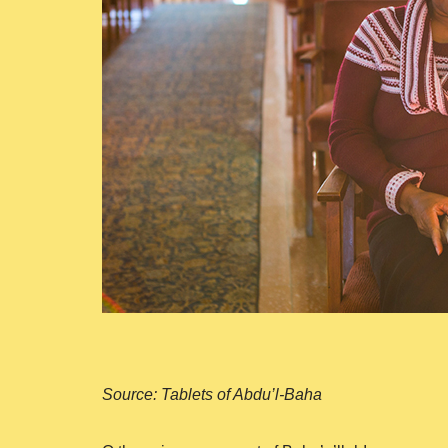
Source: Tablets of Abdu’l-Baha