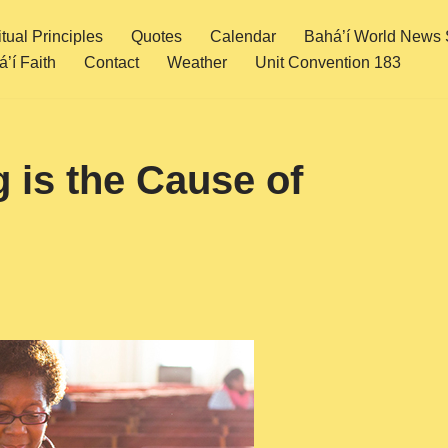
itual Principles
Quotes
Calendar
Bahá’í World News 
’í Faith
Contact
Weather
Unit Convention 183
 is the Cause of