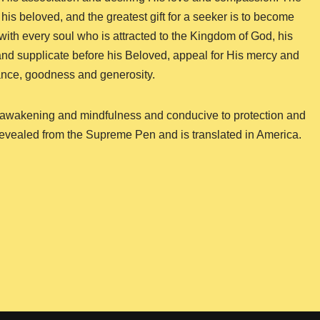
 his beloved, and the greatest gift for a seeker is to become
y with every soul who is attracted to the Kingdom of God, his
t and supplicate before his Beloved, appeal for His mercy and
ance, goodness and generosity.
 of awakening and mindfulness and conducive to protection and
 revealed from the Supreme Pen and is translated in America.